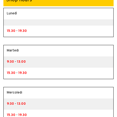
Lunedì
15.30
-
19.30
Martedi
9:30
-
13.00
15.30
-
19.30
Mercoledi
9:30
-
13.00
15.30
-
19.30