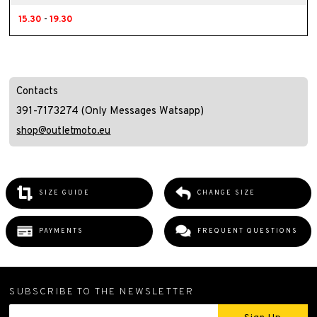
15.30
-
19.30
Contacts
391-7173274 (Only Messages Watsapp)
shop@outletmoto.eu
SIZE GUIDE
CHANGE SIZE
PAYMENTS
FREQUENT QUESTIONS
SUBSCRIBE TO THE NEWSLETTER