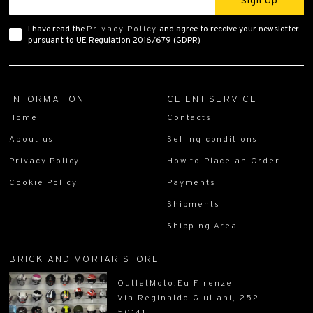
Sign Up
I have read the
Privacy Policy
and agree to receive your newsletter
pursuant to UE Regulation 2016/679 (GDPR)
INFORMATION
CLIENT SERVICE
Home
Contacts
About us
Selling conditions
Privacy Policy
How to Place an Order
Cookie Policy
Payments
Shipments
Shipping Area
BRICK AND MORTAR STORE
OutletMoto.Eu Firenze
Via Reginaldo Giuliani, 252