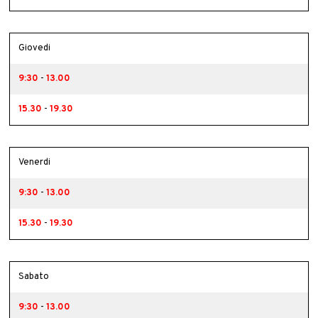
Giovedi
9:30
-
13.00
15.30
-
19.30
Venerdi
9:30
-
13.00
15.30
-
19.30
Sabato
9:30
-
13.00