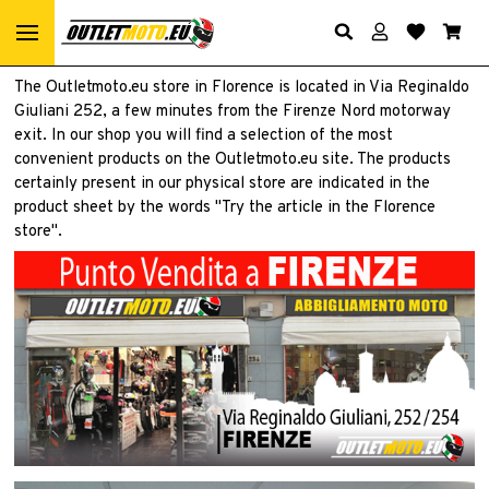
The Outletmoto.eu store in Florence is located in Via Reginaldo
Giuliani 252, a few minutes from the Firenze Nord motorway
exit. In our shop you will find a selection of the most
convenient products on the Outletmoto.eu site. The products
certainly present in our physical store are indicated in the
product sheet by the words "Try the article in the Florence
store".