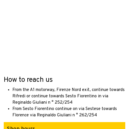
How to reach us
From the A1 motorway, Firenze Nord exit, continue towards
Rifredi or continue towards Sesto Fiorentino in via
Reginaldo Giuliani n ° 252/254
From Sesto Fiorentino continue on via Sestese towards
Florence via Reginaldo Giuliani n ° 262/254
Shop hours